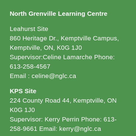
North Grenville Learning Centre
Leahurst Site
860 Heritage Dr., Kemptville Campus,
Kemptville, ON, K0G 1J0
Supervisor:Celine Lamarche Phone:
613-258-4567
Email : celine@nglc.ca
KPS Site
224 County Road 44, Kemptville, ON
K0G 1J0
Supervisor: Kerry Perrin Phone: 613-
258-9661 Email: kerry@nglc.ca