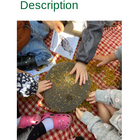
Description