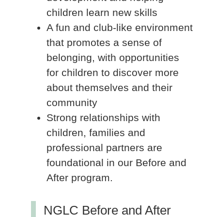
children learn new skills
A fun and club-like environment
that promotes a sense of
belonging, with opportunities
for children to discover more
about themselves and their
community
Strong relationships with
children, families and
professional partners are
foundational in our Before and
After program.
NGLC Before and After