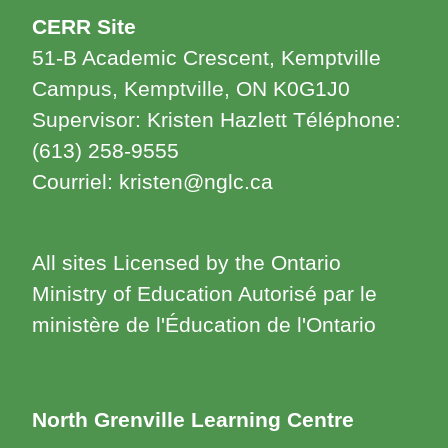
CERR Site
51-B Academic Crescent, Kemptville
Campus, Kemptville, ON K0G1J0
Supervisor: Kristen Hazlett Téléphone:
(613) 258-9555
Courriel: kristen@nglc.ca
All sites Licensed by the Ontario
Ministry of Education Autorisé par le
ministère de l'Éducation de l'Ontario
North Grenville Learning Centre