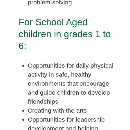
problem solving
For School Aged
children in grades 1 to
6:
Opportunities for daily physical
activity in safe, healthy
environments that encourage
and guide children to develop
friendships
Creating with the arts
Opportunities for leadership
development and helping