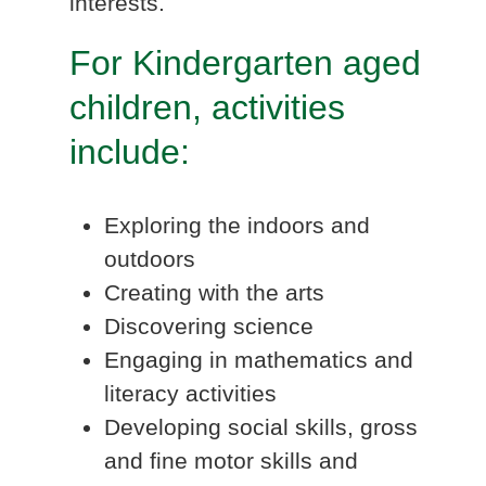
interests.
For Kindergarten aged
children, activities
include:
Exploring the indoors and
outdoors
Creating with the arts
Discovering science
Engaging in mathematics and
literacy activities
Developing social skills, gross
and fine motor skills and