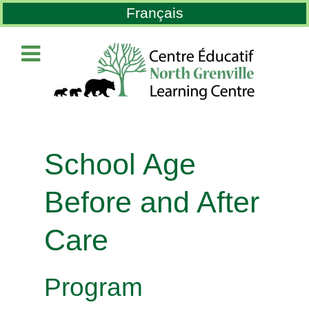
Select your language
Français
School Age
Before and After
Care
Program