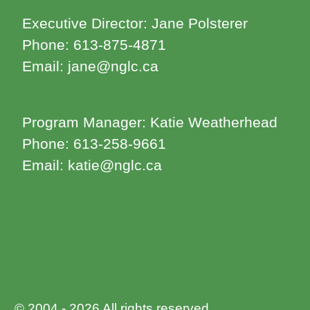
Executive Director: Jane Polsterer
Phone: 613-875-4871
Email: jane@nglc.ca
Program Manager: Katie Weatherhead
Phone: 613-258-9661
Email: katie@nglc.ca
© 2004 - 2026 All rights reserved.