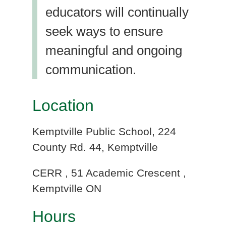
educators will continually
seek ways to ensure
meaningful and ongoing
communication.
Location
Kemptville Public School, 224
County Rd. 44, Kemptville
CERR , 51 Academic Crescent ,
Kemptville ON
Hours