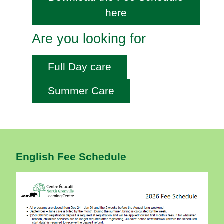
here
Are you looking for
Full Day care
Summer Care
English Fee Schedule