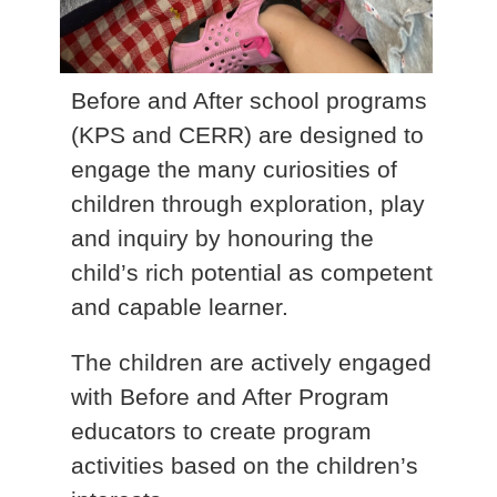
Before and After school programs
(KPS and CERR) are designed to
engage the many curiosities of
children through exploration, play
and inquiry by honouring the
child’s rich potential as competent
and capable learner.
The children are actively engaged
with Before and After Program
educators to create program
activities based on the children’s