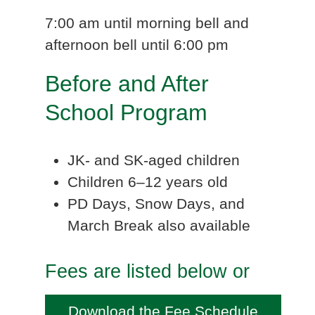
7:00 am until morning bell and
afternoon bell until 6:00 pm
Before and After
School Program
JK- and SK-aged children
Children 6–12 years old
PD Days, Snow Days, and
March Break also available
Fees are listed below or
Download the Fee Schedule