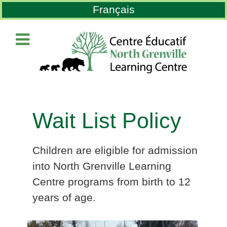
Select your language
Français
Wait List Policy
Children are eligible for admission
into North Grenville Learning
Centre programs from birth to 12
years of age.