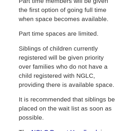
Part time members will be given
the first option of going full time
when space becomes available.
Part time spaces are limited.
Siblings of children currently
registered will be given priority
over families who do not have a
child registered with NGLC,
providing there is available space.
It is recommended that siblings be
placed on the wait list as soon as
possible.