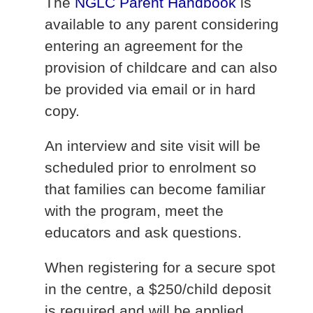
The
NGLC Parent Handbook
is
available to any parent considering
entering an agreement for the
provision of childcare and can also
be provided via email or in hard
copy.
An interview and site visit will be
scheduled prior to enrolment so
that families can become familiar
with the program, meet the
educators and ask questions.
When registering for a secure spot
in the centre, a $250/child deposit
is required and will be applied