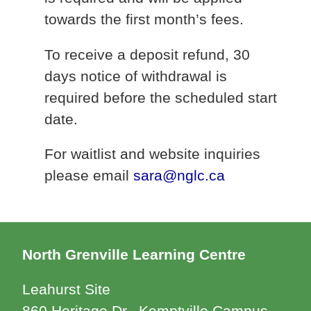
towards the first month’s fees.
To receive a deposit refund, 30
days notice of withdrawal is
required before the scheduled start
date.
For waitlist and website inquiries
please email
sara@nglc.ca
North Grenville Learning Centre
Leahurst Site