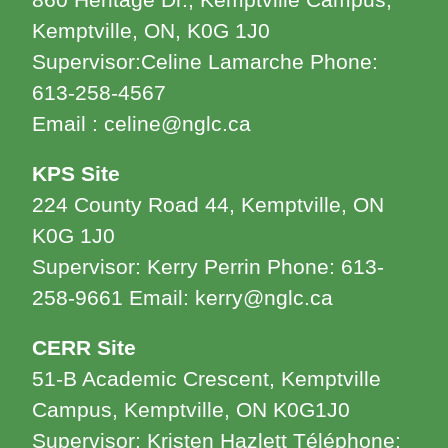
860 Heritage Dr., Kemptville Campus,
Kemptville, ON, K0G 1J0
Supervisor:Celine Lamarche Phone:
613-258-4567
Email : celine@nglc.ca
KPS Site
224 County Road 44, Kemptville, ON
K0G 1J0
Supervisor: Kerry Perrin Phone: 613-
258-9661 Email: kerry@nglc.ca
CERR Site
51-B Academic Crescent, Kemptville
Campus, Kemptville, ON K0G1J0
Supervisor: Kristen Hazlett Téléphone: