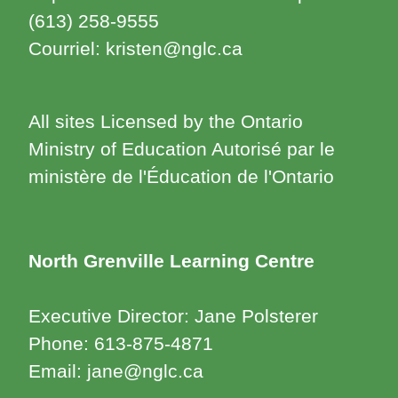
(613) 258-9555
Courriel: kristen@nglc.ca
All sites Licensed by the Ontario
Ministry of Education Autorisé par le
ministère de l'Éducation de l'Ontario
North Grenville Learning Centre
Executive Director: Jane Polsterer
Phone: 613-875-4871
Email: jane@nglc.ca