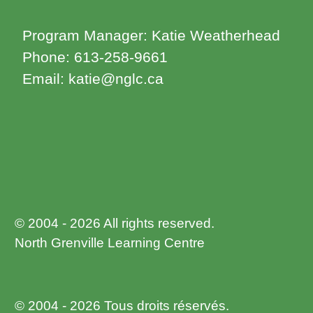
Program Manager: Katie Weatherhead
Phone: 613-258-9661
Email: katie@nglc.ca
© 2004 - 2026 All rights reserved.
North Grenville Learning Centre
© 2004 - 2026 Tous droits réservés.