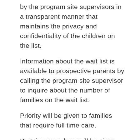
by the program site supervisors in
a transparent manner that
maintains the privacy and
confidentiality of the children on
the list.
Information about the wait list is
available to prospective parents by
calling the program site supervisor
to inquire about the number of
families on the wait list.
Priority will be given to families
that require full time care.