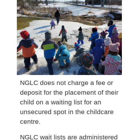
NGLC does not charge a fee or
deposit for the placement of their
child on a waiting list for an
unsecured spot in the childcare
centre.
NGLC wait lists are administered